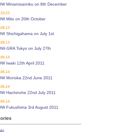
OW Minamisanriku on 8th December
.10.23
W Mito on 20th October
.08.13
W Shichigahama on July 1st
.08.13
W-GRA Tokyo on July 27th
.06.14
W Iwaki 12th April 2011
.06.14
OW Morioka 22nd June 2011
.06.14
OW Hachinohe 22nd July 2011
.06.14
OW Fukushima 3rd August 2011
ories
aki