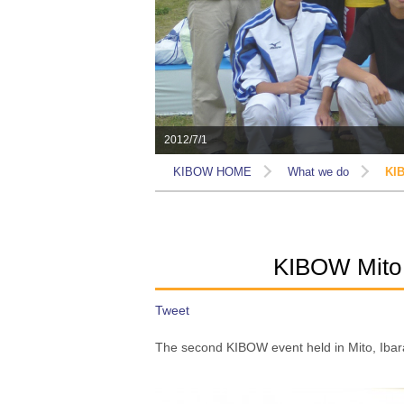
2012/7/1
KIBOW HOME
What we do
KIB
KIBOW Mito 
Tweet
The second KIBOW event held in Mito, Ibara