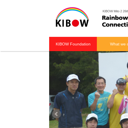
KIBOW Mito 2 26t
KIBOW Foundation
What we 