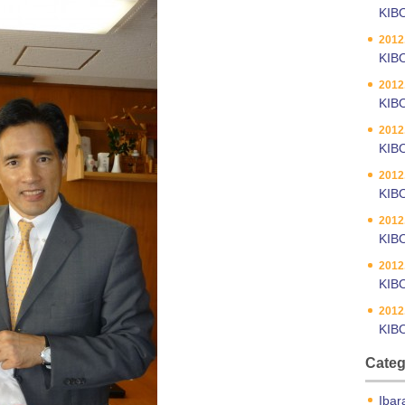
KIB
2012
KIBO
2012
KIBO
2012
KIBO
2012
KIBO
2012
KIB
2012
KIB
2012
KIB
Categ
Ibar