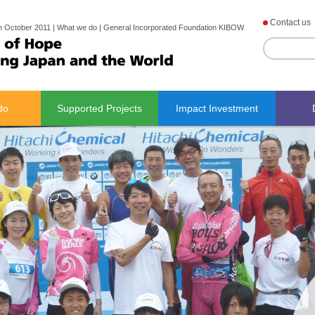
Contact us
h October 2011 | What we do | General Incorporated Foundation KIBOW
do
Supported Projects
Impact Investment