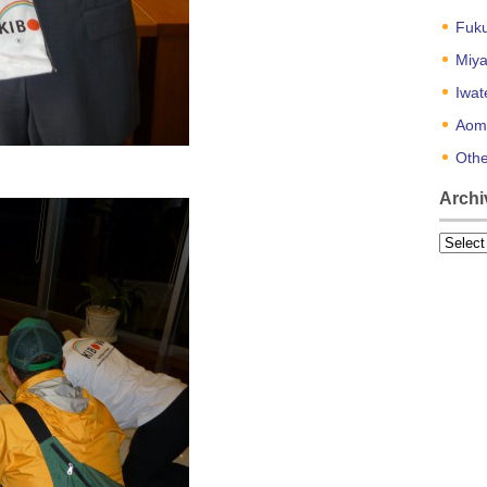
Fuk
Miya
Iwat
Aom
Othe
Archi