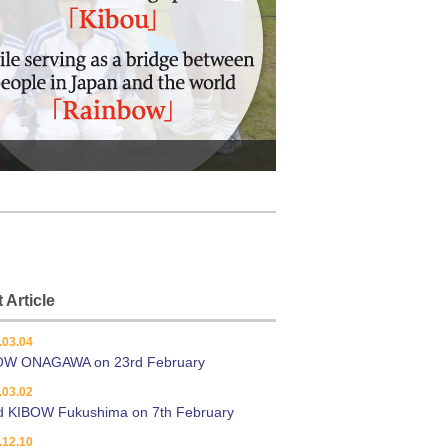
 Article
.03.04
OW ONAGAWA on 23rd February
.03.02
d KIBOW Fukushima on 7th February
.12.10