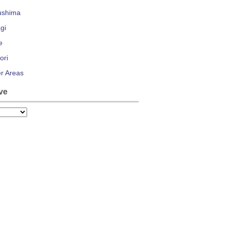
ushima
gi
e
ori
r Areas
ve