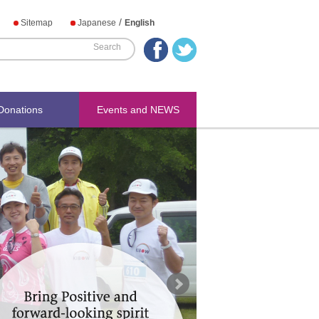
/
Sitemap
Japanese
English
Donations
Events and NEWS