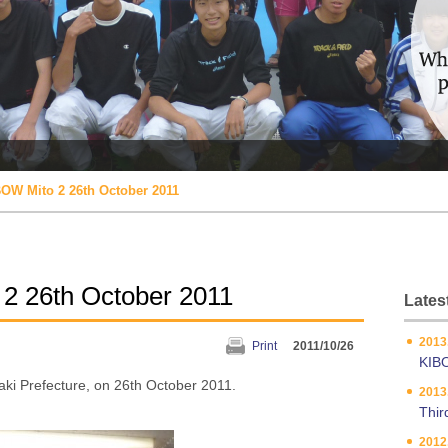
OW Mito 2 26th October 2011
2 26th October 2011
Latest
2013
Print
2011/10/26
KIB
ki Prefecture, on 26th October 2011.
2013
Thir
2012